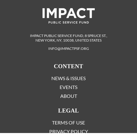
IMPACT PUBLIC SERVICE FUND, 8 SPRUCE ST.,
NEW YORK, NY, 10038, UNITED STATES
INFO@IMPACTPSF.ORG
CONTENT
NEWS & ISSUES
EVENTS
ABOUT
LEGAL
TERMS OF USE
PRIVACY POLICY