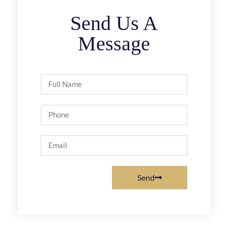
Send Us A
Message
Send