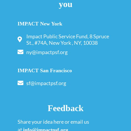
you
IMPACT New York
Impact Public Service Fund, 8 Spruce
St., #74A, New York , NY, 10038
ny@impactpsf.org
IMPACT San Francisco
sf@impactpsf.org
Feedback
Share your idea here or email us
at
info@impactpsf.org