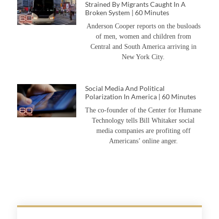
Strained By Migrants Caught In A
Broken System | 60 Minutes
Anderson Cooper reports on the busloads
of men, women and children from
Central and South America arriving in
New York City.
Social Media And Political
Polarization In America | 60 Minutes
The co-founder of the Center for Humane
Technology tells Bill Whitaker social
media companies are profiting off
Americans’ online anger.