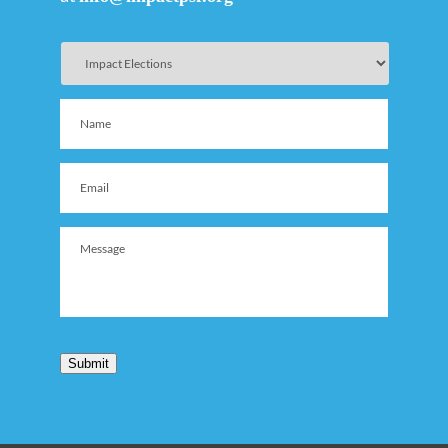
Submit