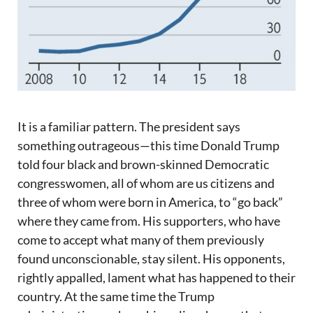
It is a familiar pattern. The president says
something outrageous—this time Donald Trump
told four black and brown-skinned Democratic
congresswomen, all of whom are us citizens and
three of whom were born in America, to “go back”
where they came from. His supporters, who have
come to accept what many of them previously
found unconscionable, stay silent. His opponents,
rightly appalled, lament what has happened to their
country. At the same time the Trump