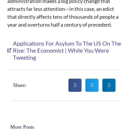
administration makes a big policy change that
attracts far less attention—in this case, an edict
that directly affects tens of thousands of people a
year and overturns half a century of precedent.
Applications For Asylum To The US On The
Rise: The Economist | While You Were
Tweeting
Share:
More Posts