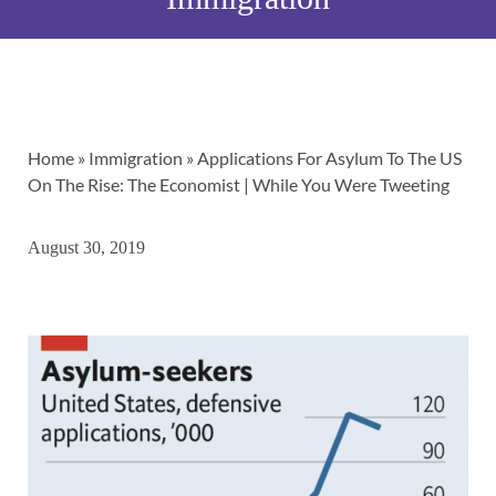
Home
»
Immigration
»
Applications For Asylum To The US
On The Rise: The Economist | While You Were Tweeting
August 30, 2019