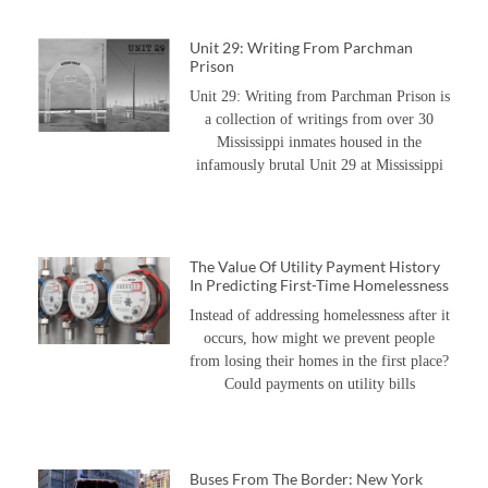
Unit 29: Writing From Parchman
Prison
Unit 29: Writing from Parchman Prison is
a collection of writings from over 30
Mississippi inmates housed in the
infamously brutal Unit 29 at Mississippi
The Value Of Utility Payment History
In Predicting First-Time Homelessness
Instead of addressing homelessness after it
occurs, how might we prevent people
from losing their homes in the first place?
Could payments on utility bills
Buses From The Border: New York