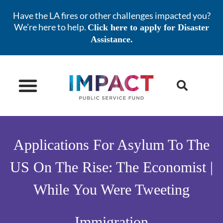
Have the LA fires or other challenges impacted you?
We’re here to help.
Click here to apply for Disaster
Assistance.
NEWS & ISSUES
STAY INFORMED
Applications For Asylum To The
US On The Rise: The Economist |
While You Were Tweeting
Immigration