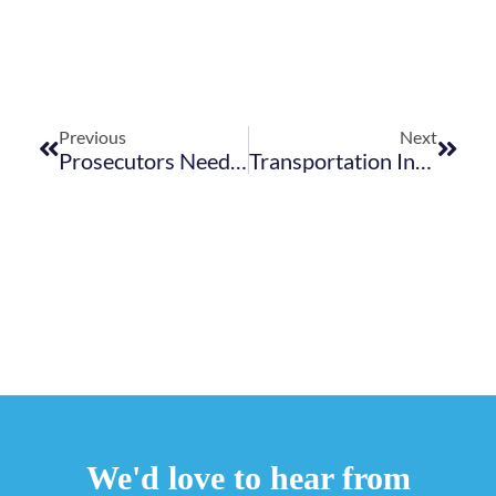
Previous
Next
Prosecutors Need To Take The Lead In Reforming Prisons
Transportation Infrastructure And A Nation’s Economic Growth, An Undeniable Interlink
We'd love to hear from