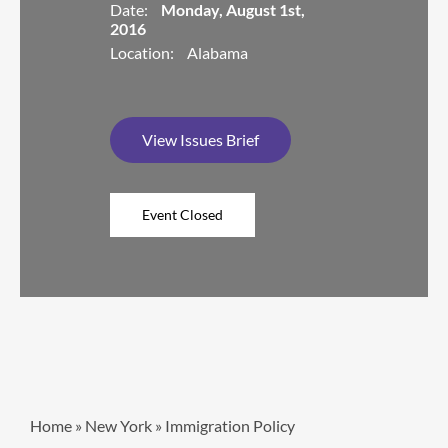
Date:
Monday, August 1st,
2016
Location:
Alabama
View Issues Brief
Home
»
New York
»
Immigration Policy