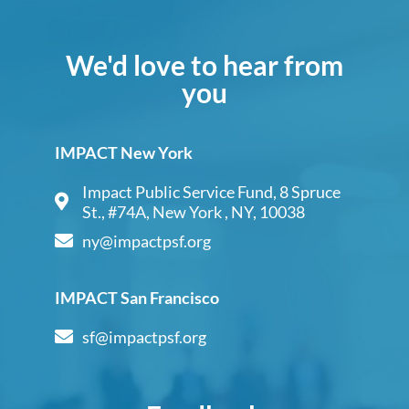
We'd love to hear from
you
IMPACT New York
Impact Public Service Fund, 8 Spruce
St., #74A, New York , NY, 10038
ny@impactpsf.org
IMPACT San Francisco
sf@impactpsf.org