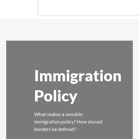
Immigration
Policy
What makes a sensible
immigration policy? How should
borders be defined?