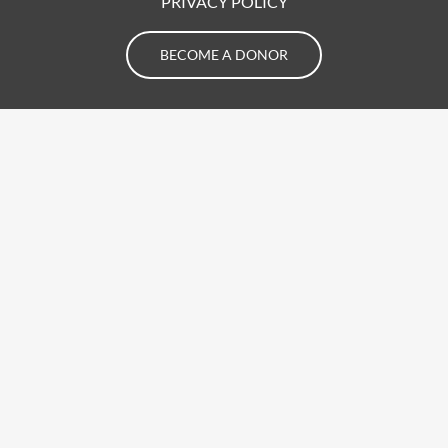
PRIVACY POLICY
BECOME A DONOR