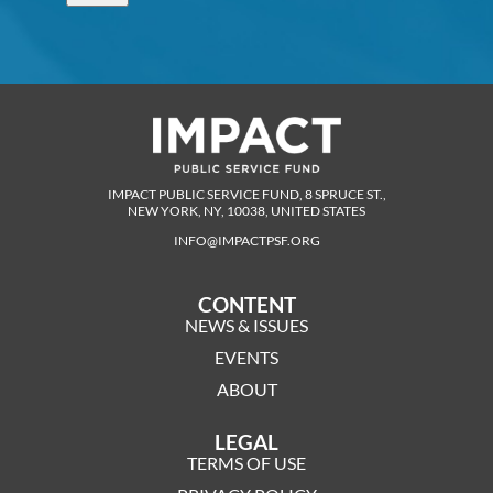
IMPACT PUBLIC SERVICE FUND, 8 SPRUCE ST.,
NEW YORK, NY, 10038, UNITED STATES
INFO@IMPACTPSF.ORG
CONTENT
NEWS & ISSUES
EVENTS
ABOUT
LEGAL
TERMS OF USE