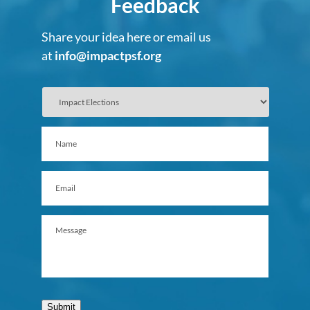
Feedback
Share your idea here or email us
at
info@impactpsf.org
Submit