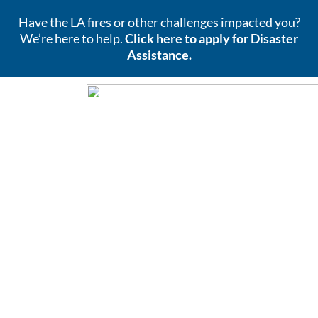
Have the LA fires or other challenges impacted you?
We’re here to help.
Click here to apply for Disaster
Assistance.