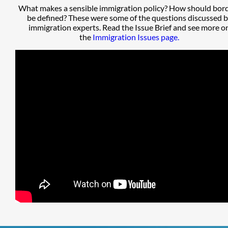
What makes a sensible immigration policy? How should bor
be defined? These were some of the questions discussed 
immigration experts. Read the Issue Brief and see more o
the
Immigration Issues page.