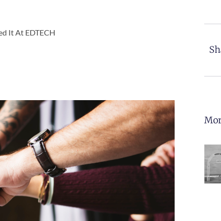
led It At EDTECH
Sh
Mor