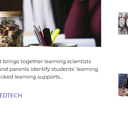
 brings together learning scientists
and parents identify students’ learning
acked learning supports…
at EDTECH