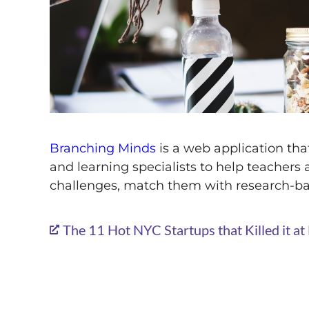
Branching Minds
is a web application that
and learning specialists to help teachers 
challenges, match them with research-b
The 11 Hot NYC Startups that Killed it 