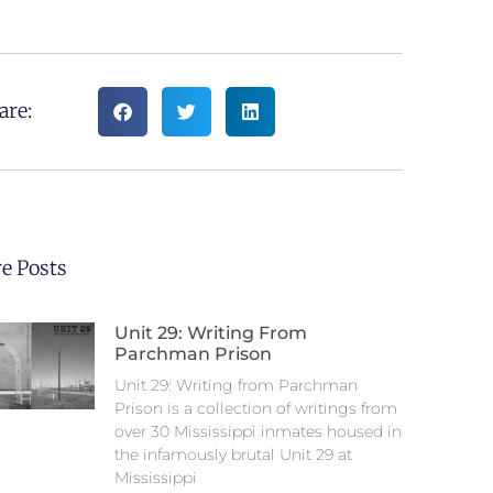
are:
e Posts
Unit 29: Writing From
Parchman Prison
Unit 29: Writing from Parchman
Prison is a collection of writings from
over 30 Mississippi inmates housed in
the infamously brutal Unit 29 at
Mississippi