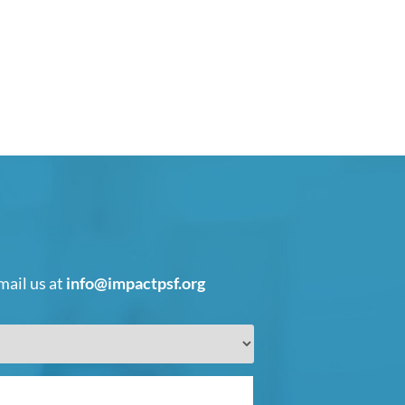
mail us at
info@impactpsf.org