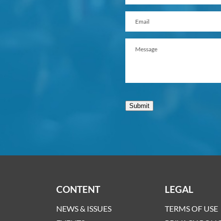
Submit
CONTENT
LEGAL
NEWS & ISSUES
TERMS OF USE