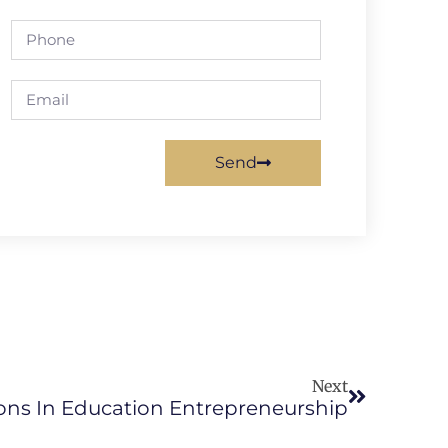
Send
Next
ons In Education Entrepreneurship