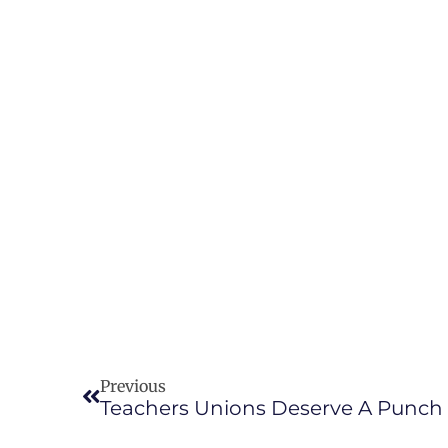
Previous
Teachers Unions Deserve A Punch 