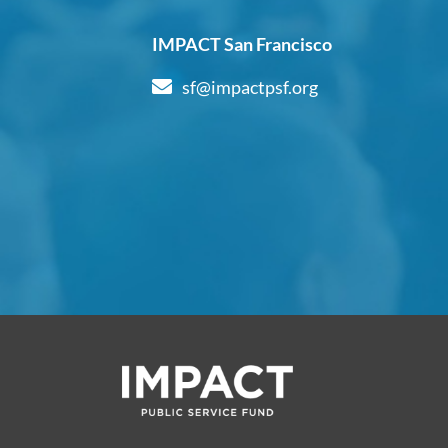
IMPACT San Francisco
sf@impactpsf.org