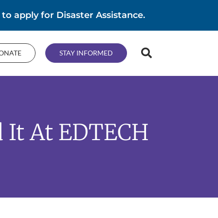
 to apply for Disaster Assistance.
ONATE
STAY INFORMED
d It At EDTECH