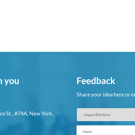
m you
Feedback
Share your idea here or e
ce St., #74A, New York ,