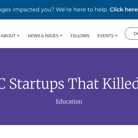
enges impacted you? We’re here to help.
Click here
D
ABOUT
NEWS & ISSUES
FELLOWS
EVENTS
C Startups That Kille
Education