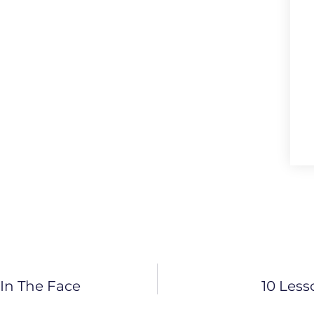
In The Face
10 Less