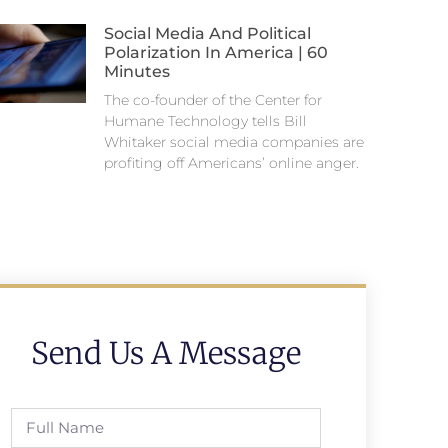
Social Media And Political
Polarization In America | 60
Minutes
The co-founder of the Center for
Humane Technology tells Bill
Whitaker social media companies are
profiting off Americans’ online anger.
Send Us A Message