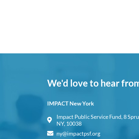
We'd love to hear fro
IMPACT New York
Impact Public Service Fund, 8 Spru
NY, 10038
ny@impactpsf.org