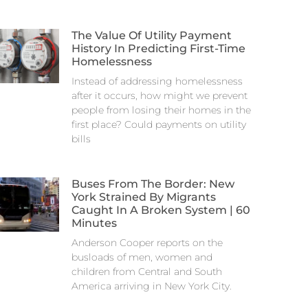
The Value Of Utility Payment
History In Predicting First-Time
Homelessness
Instead of addressing homelessness
after it occurs, how might we prevent
people from losing their homes in the
first place? Could payments on utility
bills
Buses From The Border: New
York Strained By Migrants
Caught In A Broken System | 60
Minutes
Anderson Cooper reports on the
busloads of men, women and
children from Central and South
America arriving in New York City.