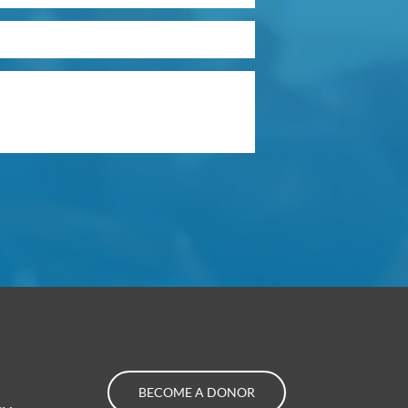
BECOME A DONOR