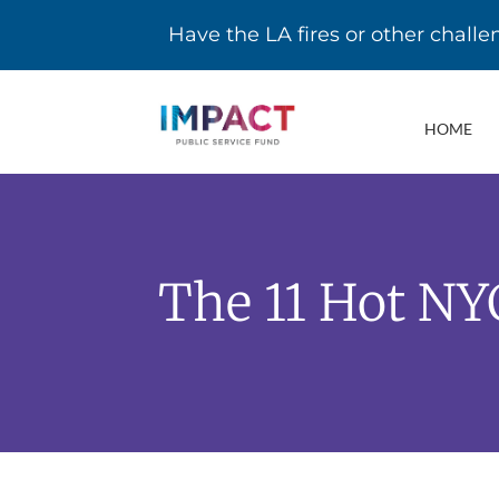
Have the LA fires or other chall
HOME
The 11 Hot NY