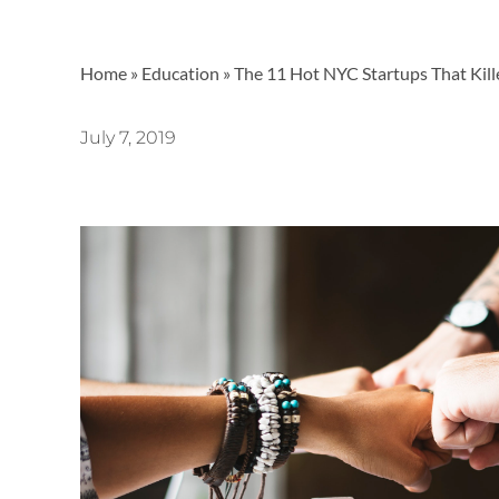
Home
»
Education
»
The 11 Hot NYC Startups That Kil
July 7, 2019